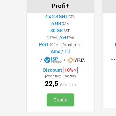
Profi+
4 x 2.4GHz
CPU
6 GB
RAM
80 GB
SSD
1
/64
IPv4,
IPv6
Port
100Mbit/s unlimited
Ams / Tll
- 
- - /
/
Discount
paying from
6
months
22,5
/ month
Create