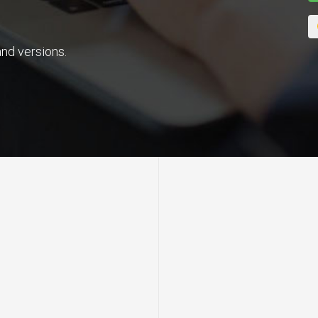
nd versions.