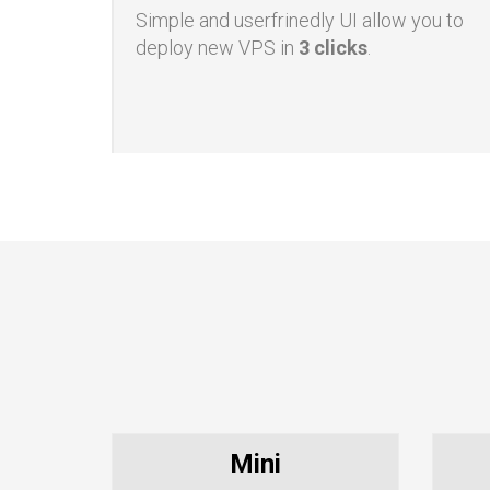
Simple UI
Simple and userfrinedly UI allow you to
deploy new VPS in
3 clicks
.