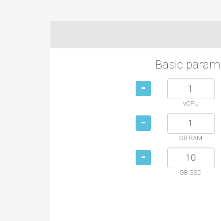
Basic param
-
vCPU
-
GB RAM
-
GB SSD