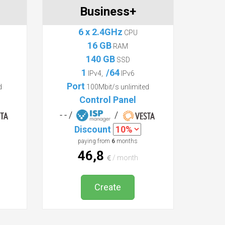
Business+
6 x 2.4GHz
CPU
16 GB
RAM
140 GB
SSD
1
/64
IPv4,
IPv6
Port
d
100Mbit/s unlimited
Control Panel
- - /
/
Discount
paying from
6
months
46,8
/ month
Create