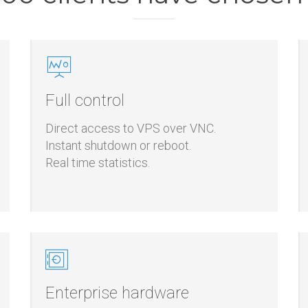
00 clients have chose
Full control
Direct access to VPS over VNC.
Instant shutdown or reboot.
Real time statistics.