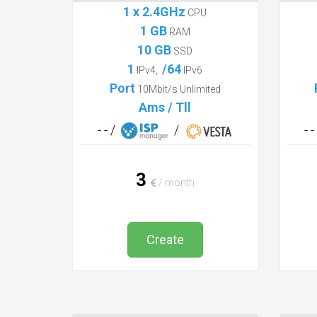
Mini
1 x 2.4GHz
CPU
1 GB
RAM
10 GB
SSD
1
/64
IPv4,
IPv6
Port
10Mbit/s Unlimited
Ams / Tll
- - /
/
- 
3
/ month
Create