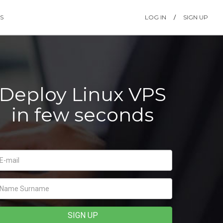
S
LOG IN
/
SIGN UP
Deploy Linux VPS
in few seconds
SIGN UP