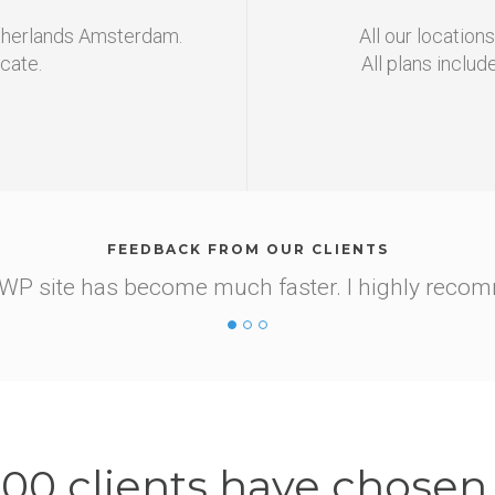
etherlands Amsterdam.
All our location
icate.
All plans includ
FEEDBACK FROM OUR CLIENTS
y site for free. Tech support advised me to swit
it myself, but I didn't have enough knowledge on h
d the guys from support quickly told me everythin