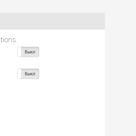
ptions
Вкл
Выкл
Вкл
Выкл