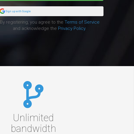
Sign up with Google
By registering, you agree to the
Terms of Service
and acknowledge the
Privacy Policy
.
Unlimited
bandwidth