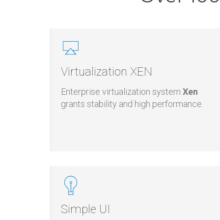
Over 100
Virtualization XEN
Enterprise virtualization system
Xen
grants stability and high performance.