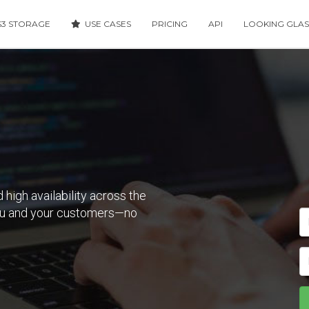
3 STORAGE
USE CASES
PRICING
API
LOOKING GLAS
 high availability across the
you and your customers—no