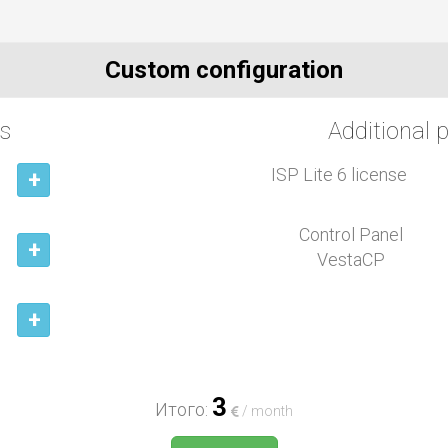
Custom configuration
s
Additional 
ISP Lite 6 license
+
Control Panel
+
VestaCP
+