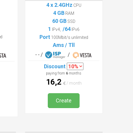
Profi
4 x 2.4GHz
CPU
4 GB
RAM
60 GB
SSD
1
/64
IPv4,
IPv6
Port
ed
100Mbit/s unlimited
Ams / Tll
- - /
/
Discount
paying from
6
months
16,2
/ month
Create