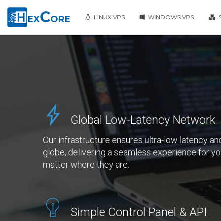
C
LINUX VPS
WINDOWS VPS
S
EX
ORE
Global Low-Latency Network
Our infrastructure ensures ultra-low latency and
globe, delivering a seamless experience for 
matter where they are.
Simple Control Panel & API