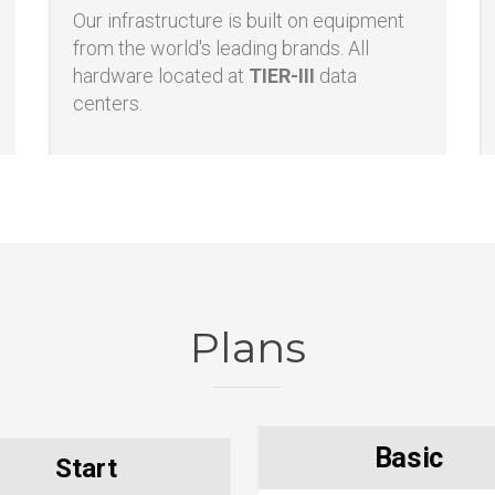
Enterprise hardware
Our infrastructure is built on equipment
from the world's leading brands. All
hardware located at
TIER-III
data
centers.
Plans