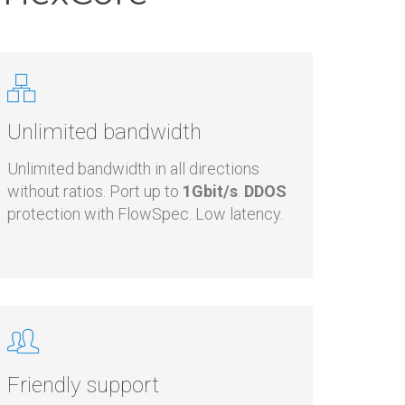
n HexCore
Unlimited bandwidth
Unlimited bandwidth in all directions
without ratios. Port up to
1Gbit/s
.
DDOS
protection with FlowSpec. Low latency.