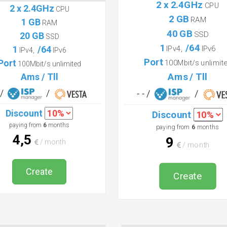
Basic
Start
2 x 2.4GHz
CPU
2 x 2.4GHz
CPU
2 GB
RAM
1 GB
RAM
40 GB
SSD
20 GB
SSD
1
/64
1
/64
IPv4,
IPv6
IPv4,
IPv6
Port
Port
100Mbit/s unlimit
100Mbit/s unlimited
Ams / Tll
Ams / Tll
- /
/
- - /
/
Discount
Discount
paying from
6
months
paying from
6
months
4,5
9
/ month
/ month
Create
Create