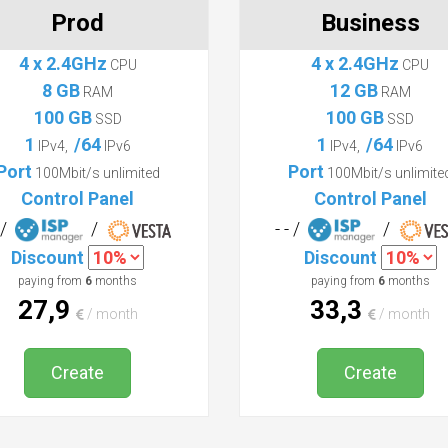
Prod
Business
4 x 2.4GHz
4 x 2.4GHz
CPU
CPU
8 GB
12 GB
RAM
RAM
100 GB
100 GB
SSD
SSD
1
/64
1
/64
IPv4,
IPv6
IPv4,
IPv6
Port
Port
100Mbit/s unlimited
100Mbit/s unlimite
Control Panel
Control Panel
- /
/
- - /
/
Discount
Discount
paying from
6
months
paying from
6
months
27,9
33,3
/ month
/ month
Create
Create