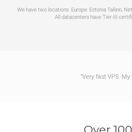
We have two locations. Europe: Estonia Tallinn, N
All datacenters have Tier-III certif
"They helped me migrate m
At first I dug around a b
an