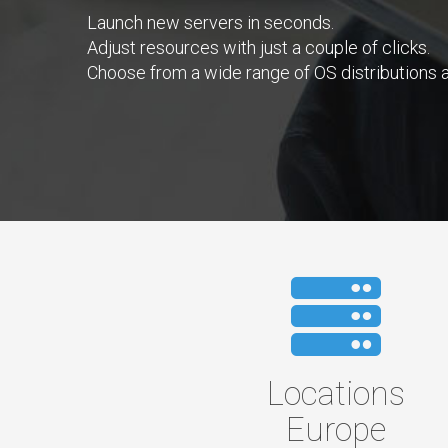
Launch new servers in seconds.
Adjust resources with just a couple of clicks.
Choose from a wide range of OS distributions a
Locations
Europe