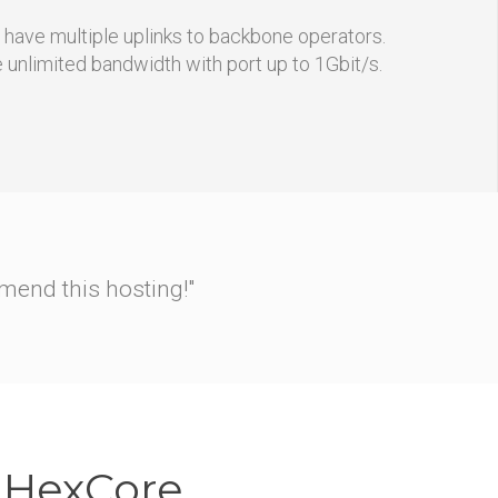
s have multiple uplinks to backbone operators.
e unlimited bandwidth with port up to 1Gbit/s.
ch to nginx straight away.
ow to rewrite RewriteRules
g."