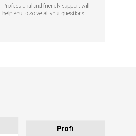
Friendly support
Professional and friendly support will
help you to solve all your questions.